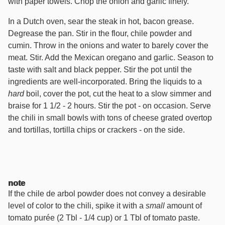
with paper towels. Chop the onion and garlic finely.
In a Dutch oven, sear the steak in hot, bacon grease.
Degrease the pan. Stir in the flour, chile powder and
cumin. Throw in the onions and water to barely cover the
meat. Stir. Add the Mexican oregano and garlic. Season to
taste with salt and black pepper. Stir the pot until the
ingredients are well-incorporated. Bring the liquids to a
hard
boil, cover the pot, cut the heat to a slow simmer and
braise for 1 1/2 - 2 hours. Stir the pot - on occasion. Serve
the chili in small bowls with tons of cheese grated overtop
and tortillas, tortilla chips or crackers - on the side.
note
If the chile de arbol powder does not convey a desirable
level of color to the chili, spike it with a
small
amount of
tomato purée (2 Tbl - 1/4 cup) or 1 Tbl of tomato paste.