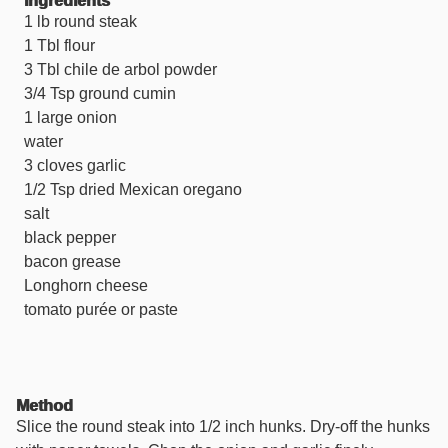
Ingredients
1 lb round steak
1 Tbl flour
3 Tbl chile de arbol powder
3/4 Tsp ground cumin
1 large onion
water
3 cloves garlic
1/2 Tsp dried Mexican oregano
salt
black pepper
bacon grease
Longhorn cheese
tomato purée or paste
Method
Slice the round steak into 1/2 inch hunks. Dry-off the hunks