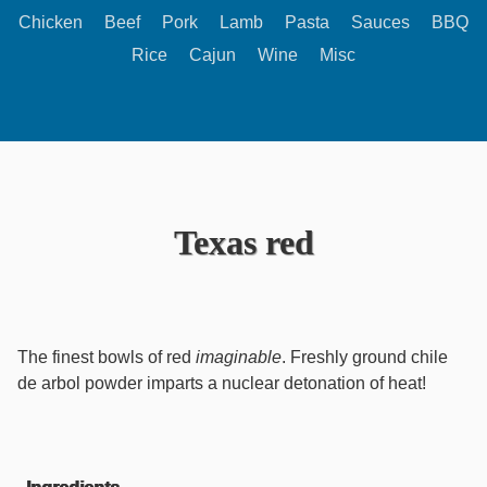
Chicken
Beef
Pork
Lamb
Pasta
Sauces
BBQ
Rice
Cajun
Wine
Misc
Texas red
The finest bowls of red
imaginable
. Freshly ground chile
de arbol powder imparts a nuclear detonation of heat!