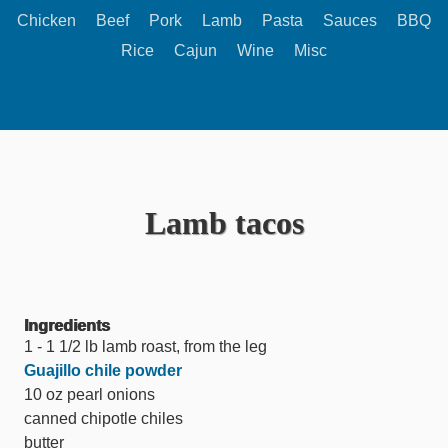
Chicken
Beef
Pork
Lamb
Pasta
Sauces
BBQ
Rice
Cajun
Wine
Misc
Lamb tacos
Ingredients
1 - 1 1/2 lb lamb roast, from the leg
Guajillo chile powder
10 oz pearl onions
canned chipotle chiles
butter