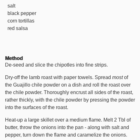
salt
black pepper
corn tortillas
red salsa
Method
De-seed and slice the chipotles into fine strips.
Dry-off the lamb roast with paper towels. Spread
most
of
the Guajillo chile powder on a dish and roll the roast over
the chile powder. Thoroughly encrust all sides of the roast,
rather thickly, with the chile powder by pressing the powder
into the surfaces of the roast.
Heat-up a large skillet over a medium flame. Melt 2 Tbl of
butter, throw the onions into the pan - along with salt and
pepper, turn down the flame and caramelize the onions.