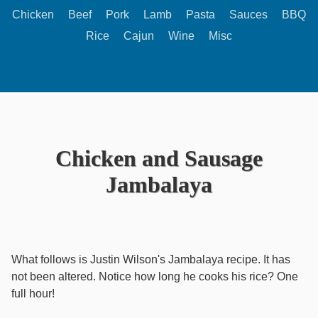
Chicken
Beef
Pork
Lamb
Pasta
Sauces
BBQ
Rice
Cajun
Wine
Misc
Chicken and Sausage
Jambalaya
What follows is Justin Wilson's Jambalaya recipe. It has
not been altered. Notice how long he cooks his rice? One
full hour!