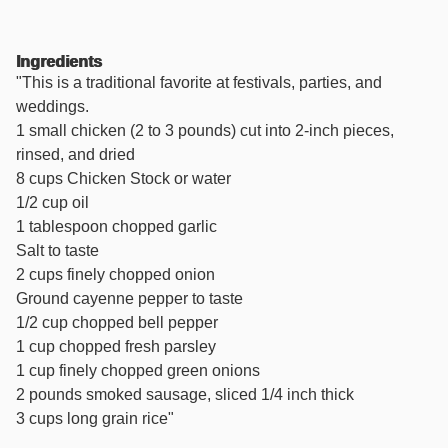
Ingredients
"This is a traditional favorite at festivals, parties, and
weddings.
1 small chicken (2 to 3 pounds) cut into 2-inch pieces,
rinsed, and dried
8 cups Chicken Stock or water
1/2 cup oil
1 tablespoon chopped garlic
Salt to taste
2 cups finely chopped onion
Ground cayenne pepper to taste
1/2 cup chopped bell pepper
1 cup chopped fresh parsley
1 cup finely chopped green onions
2 pounds smoked sausage, sliced 1/4 inch thick
3 cups long grain rice"