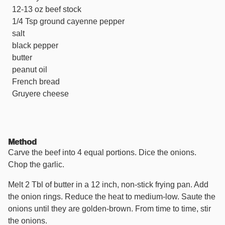
12-13 oz beef stock
1/4 Tsp ground cayenne pepper
salt
black pepper
butter
peanut oil
French bread
Gruyere cheese
Method
Carve the beef into 4 equal portions. Dice the onions.
Chop the garlic.
Melt 2 Tbl of butter in a 12 inch, non-stick frying pan. Add
the onion rings. Reduce the heat to medium-low. Saute the
onions until they are golden-brown. From time to time, stir
the onions.