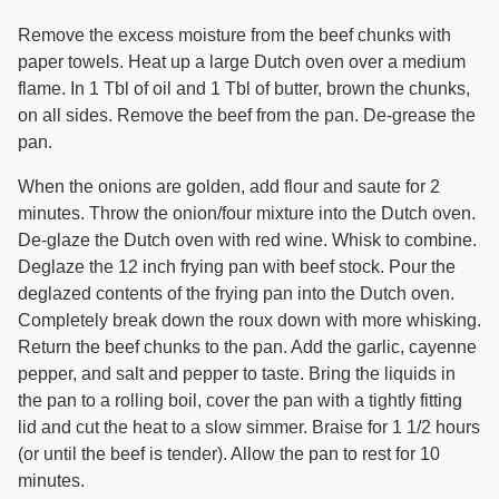
Remove the excess moisture from the beef chunks with
paper towels. Heat up a large Dutch oven over a medium
flame. In 1 Tbl of oil and 1 Tbl of butter, brown the chunks,
on all sides. Remove the beef from the pan. De-grease the
pan.
When the onions are golden, add flour and saute for 2
minutes. Throw the onion/four mixture into the Dutch oven.
De-glaze the Dutch oven with red wine. Whisk to combine.
Deglaze the 12 inch frying pan with beef stock. Pour the
deglazed contents of the frying pan into the Dutch oven.
Completely break down the roux down with more whisking.
Return the beef chunks to the pan. Add the garlic, cayenne
pepper, and salt and pepper to taste. Bring the liquids in
the pan to a rolling boil, cover the pan with a tightly fitting
lid and cut the heat to a slow simmer. Braise for 1 1/2 hours
(or until the beef is tender). Allow the pan to rest for 10
minutes.