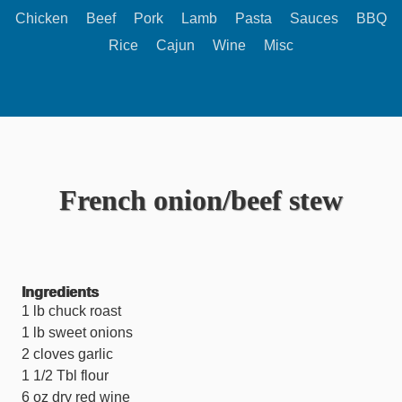
Chicken
Beef
Pork
Lamb
Pasta
Sauces
BBQ
Rice
Cajun
Wine
Misc
French onion/beef stew
Ingredients
1 lb chuck roast
1 lb sweet onions
2 cloves garlic
1 1/2 Tbl flour
6 oz dry red wine