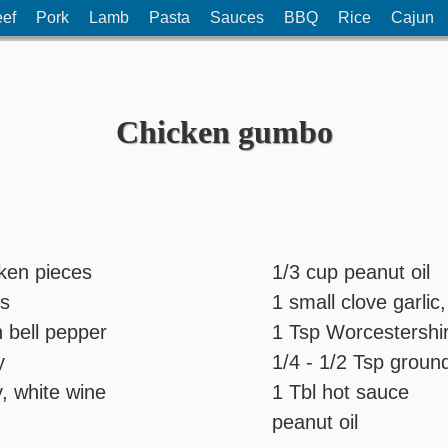
ef
Pork
Lamb
Pasta
Sauces
BBQ
Rice
Cajun
Chicken gumbo
cken pieces
1/3 cup peanut oil
ns
1 small clove garli
 bell pepper
1 Tsp Worcestershi
y
1/4 - 1/2 Tsp grou
y, white wine
1 Tbl hot sauce
peanut oil