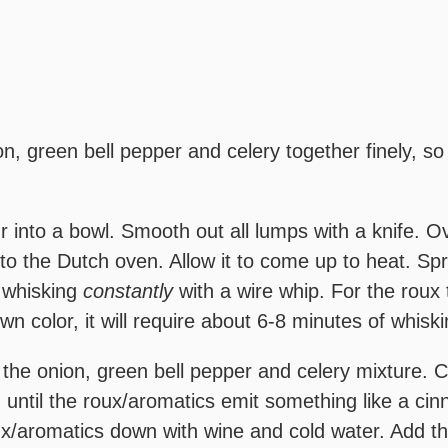
n, green bell pepper and celery together finely, so
ur into a bowl. Smooth out all lumps with a knife. 
nto the Dutch oven. Allow it to come up to heat. Spri
e whisking
constantly
with a wire whip. For the roux
wn color, it will require about 6-8 minutes of whiski
 the onion, green bell pepper and celery mixture. Co
, until the roux/aromatics emit something like a c
x/aromatics down with wine and cold water. Add the