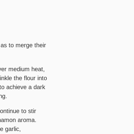
 as to merge their
Over medium heat,
nkle the flour into
 to achieve a dark
ng.
ntinue to stir
innamon aroma.
 garlic,