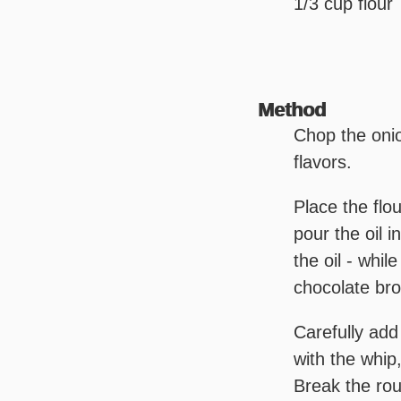
1/3 cup flour
Method
Chop the onio
flavors.
Place the flo
pour the oil i
the oil - whil
chocolate bro
Carefully add
with the whip
Break the rou