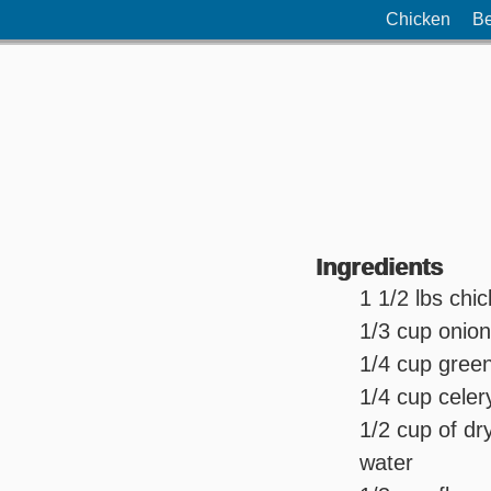
Chicken
Be
Ingredients
1 1/2 lbs chi
1/3 cup onio
1/4 cup green
1/4 cup celer
1/2 cup of dr
water