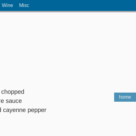
Wine
Misc
c, chopped
home
re sauce
nd cayenne pepper